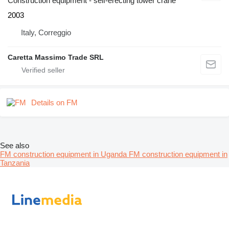
Construction equipment - self-erecting tower crane
2003
Italy, Correggio
Caretta Massimo Trade SRL
Details on FM
See also
FM construction equipment in Uganda
FM construction equipment in
Tanzania