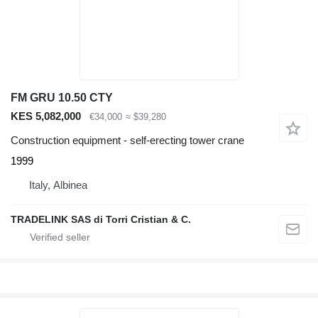
FM GRU 10.50 CTY
KES 5,082,000
€34,000
≈ $39,280
Construction equipment - self-erecting tower crane
1999
Italy, Albinea
TRADELINK SAS di Torri Cristian & C.