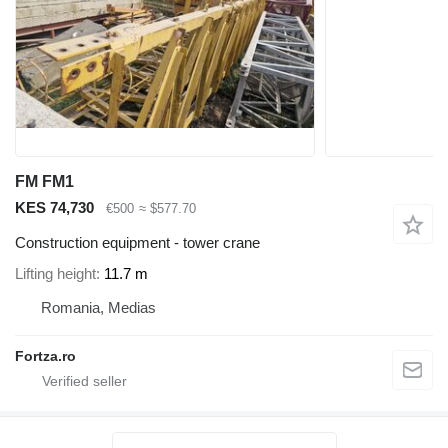
FM FM1
KES 74,730
€500
≈ $577.70
Construction equipment - tower crane
Lifting height
11.7 m
Romania, Medias
Fortza.ro