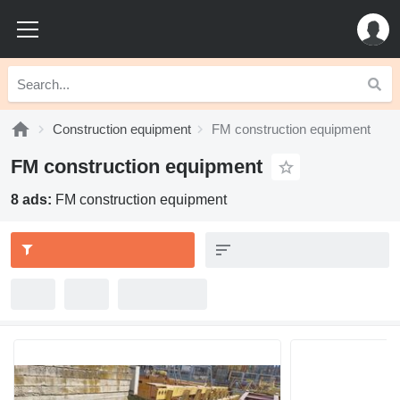
Construction equipment
FM construction equipment
FM construction equipment
8 ads:
FM construction equipment