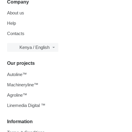
Company
About us
Help
Contacts
Kenya / English
Our projects
Autoline™
Machineryline™
Agroline™
Linemedia Digital ™
Information