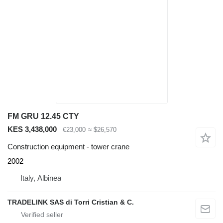
FM GRU 12.45 CTY
KES 3,438,000
€23,000
≈ $26,570
Construction equipment - tower crane
2002
Italy, Albinea
TRADELINK SAS di Torri Cristian & C.