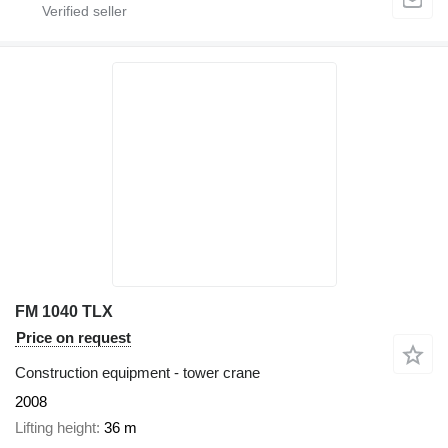
FM 1040 TLX
Price on request
Construction equipment - tower crane
2008
Lifting height
36 m