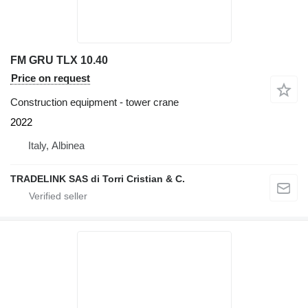
FM GRU TLX 10.40
Price on request
Construction equipment - tower crane
2022
Italy, Albinea
TRADELINK SAS di Torri Cristian & C.