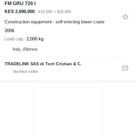
FM GRU 726 I
KES 2,690,000
€18,000
≈ $20,800
Construction equipment - self-erecting tower crane
2006
Load cap.
2,000 kg
Italy, Albinea
TRADELINK SAS di Torri Cristian & C.