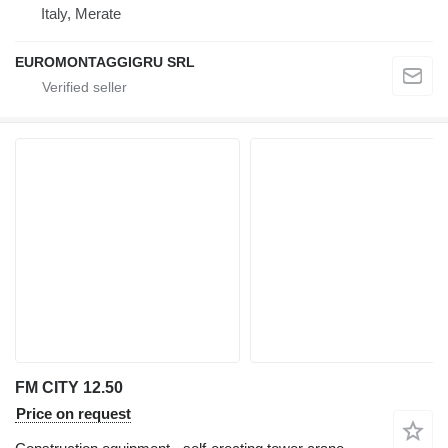
Italy, Merate
EUROMONTAGGIGRU SRL
FM CITY 12.50
Price on request