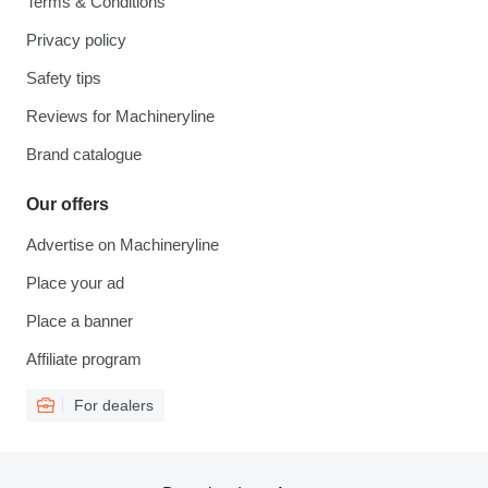
Terms & Conditions
Privacy policy
Safety tips
Reviews for Machineryline
Brand catalogue
Our offers
Advertise on Machineryline
Place your ad
Place a banner
Affiliate program
For dealers