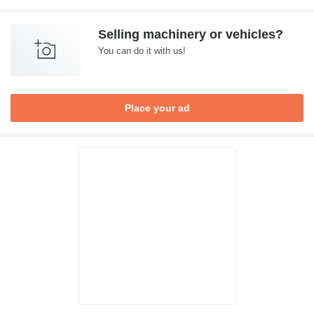
Selling machinery or vehicles?
You can do it with us!
Place your ad