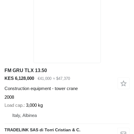
FM GRU TLX 13.50
KES 6,128,000
€41,000
≈ $47,370
Construction equipment - tower crane
2008
Load cap.
3,000 kg
Italy, Albinea
TRADELINK SAS di Torri Cristian & C.