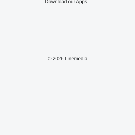
Download our Apps
© 2026 Linemedia