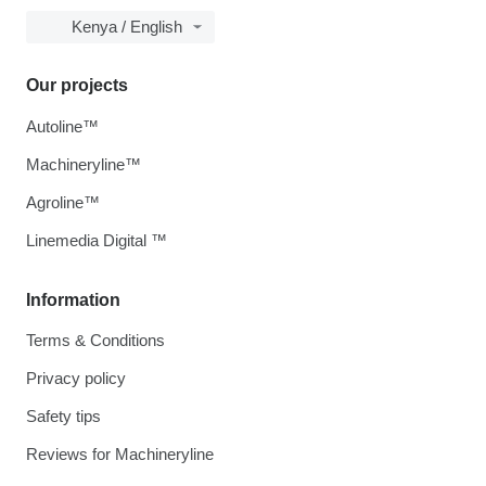
Kenya / English
Our projects
Autoline™
Machineryline™
Agroline™
Linemedia Digital ™
Information
Terms & Conditions
Privacy policy
Safety tips
Reviews for Machineryline