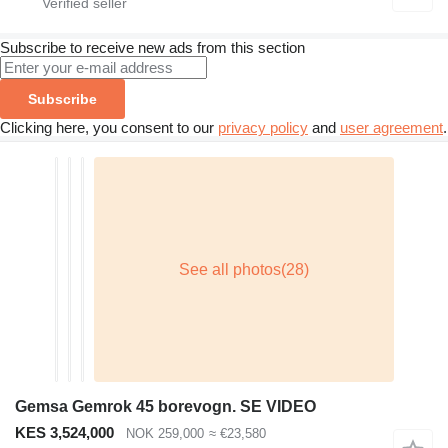
Subscribe to receive new ads from this section
Subscribe
Clicking here, you consent to our
privacy policy
and
user agreement
.
Gemsa Gemrok 45 borevogn. SE VIDEO
KES 3,524,000
NOK 259,000
≈ €23,580