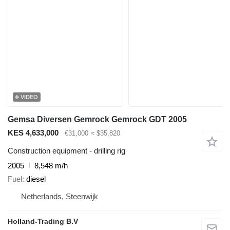
VIDEO
Gemsa Diversen Gemrock Gemrock GDT 2005
KES 4,633,000
€31,000
≈ $35,820
Construction equipment - drilling rig
2005
8,548 m/h
Fuel
diesel
Netherlands, Steenwijk
Holland-Trading B.V