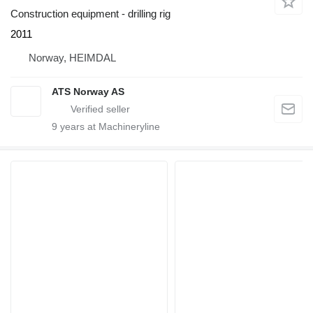
Construction equipment - drilling rig
2011
Norway, HEIMDAL
ATS Norway AS
9
years at Machineryline