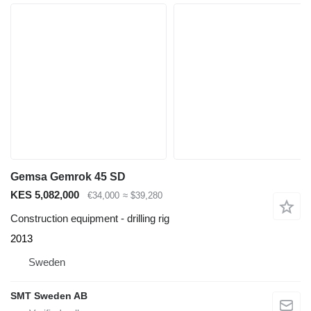
Gemsa Gemrok 45 SD
KES 5,082,000
€34,000
≈ $39,280
Construction equipment - drilling rig
2013
Sweden
SMT Sweden AB