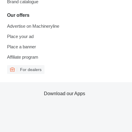
Brand catalogue
Our offers
Advertise on Machineryline
Place your ad
Place a banner
Affiliate program
For dealers
Download our Apps