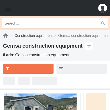
Construction equipment
Gemsa construction equipment
Gemsa construction equipment
6 ads:
Gemsa construction equipment