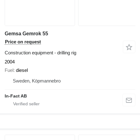
Gemsa Gemrok 55
Price on request
Construction equipment - drilling rig
2004
Fuel
diesel
Sweden, Köpmannebro
In-Fact AB