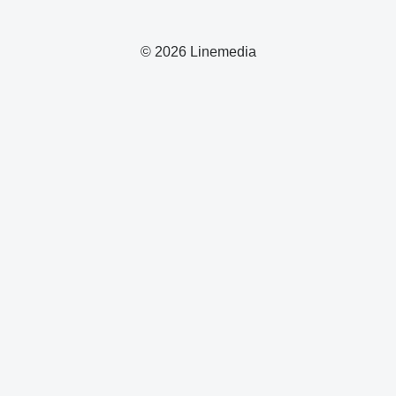
© 2026 Linemedia