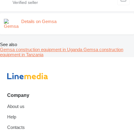
Details on Gemsa
See also
Gemsa construction equipment in Uganda
Gemsa construction
equipment in Tanzania
Company
About us
Help
Contacts