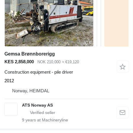
Gemsa Brønnborerigg
KES 2,858,000
NOK 210,000
≈ €19,120
Construction equipment - pile driver
2012
Norway, HEIMDAL
ATS Norway AS
9
years at Machineryline