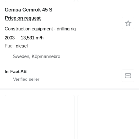
Gemsa Gemrok 45 S
Price on request
Construction equipment - drilling rig
2003
13,531 m/h
Fuel
diesel
Sweden, Köpmannebro
In-Fact AB