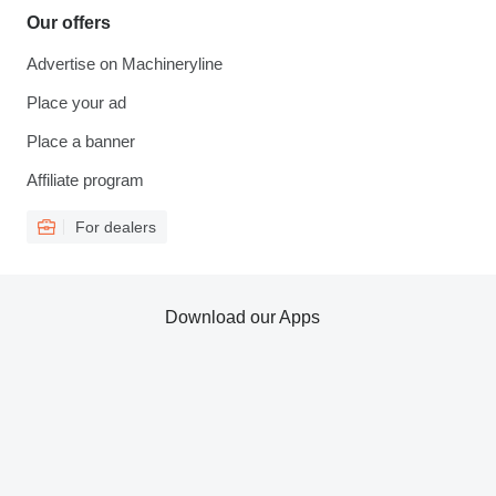
Our offers
Advertise on Machineryline
Place your ad
Place a banner
Affiliate program
For dealers
Download our Apps