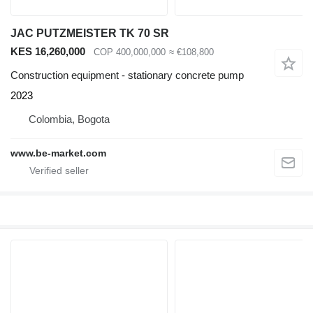
JAC PUTZMEISTER TK 70 SR
KES 16,260,000
COP 400,000,000
≈ €108,800
Construction equipment - stationary concrete pump
2023
Colombia, Bogota
www.be-market.com