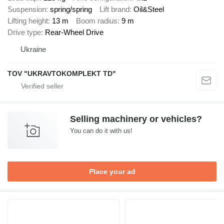
Suspension
spring/spring
Lift brand
Oil&Steel
Lifting height
13 m
Boom radius
9 m
Drive type
Rear-Wheel Drive
Ukraine
TOV "UKRAVTOKOMPLEKT TD"
Selling machinery or vehicles?
You can do it with us!
Place your ad