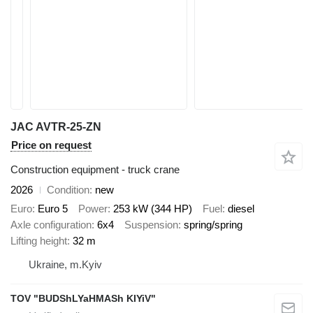
JAC AVTR-25-ZN
Price on request
Construction equipment - truck crane
2026
Condition
new
Euro
Euro 5
Power
253 kW (344 HP)
Fuel
diesel
Axle configuration
6x4
Suspension
spring/spring
Lifting height
32 m
Ukraine, m.Kyiv
TOV "BUDShLYaHMASh KIYiV"