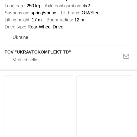
Load cap.
250 kg
Axle configuration
4x2
Suspension
spring/spring
Lift brand
Oil&Steel
Lifting height
17 m
Boom radius
12 m
Drive type
Rear-Wheel Drive
Ukraine
TOV "UKRAVTOKOMPLEKT TD"