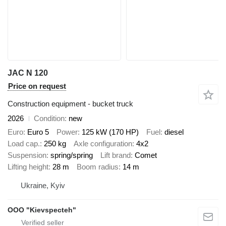
JAC N 120
Price on request
Construction equipment - bucket truck
2026
Condition
new
Euro
Euro 5
Power
125 kW (170 HP)
Fuel
diesel
Load cap.
250 kg
Axle configuration
4x2
Suspension
spring/spring
Lift brand
Comet
Lifting height
28 m
Boom radius
14 m
Ukraine, Kyiv
OOO "Kievspecteh"