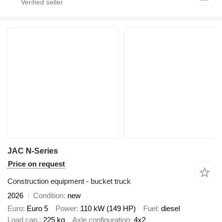
JAC N-Series
Price on request
Construction equipment - bucket truck
2026
Condition
new
Euro
Euro 5
Power
110 kW (149 HP)
Fuel
diesel
Load cap.
225 kg
Axle configuration
4x2