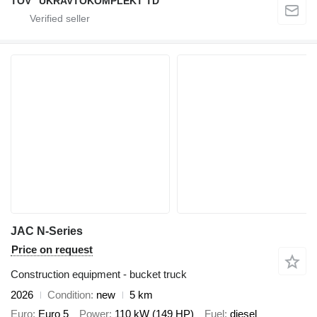
TOV "UKRAVTOKOMPLEKT TD"
JAC N-Series
Price on request
Construction equipment - bucket truck
2026
Condition
new
5 km
Euro
Euro 5
Power
110 kW (149 HP)
Fuel
diesel