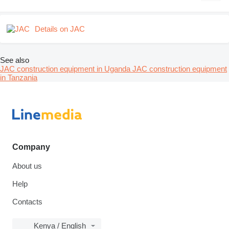
Details on JAC
See also
JAC construction equipment in Uganda
JAC construction equipment
in Tanzania
Company
About us
Help
Contacts
Kenya / English