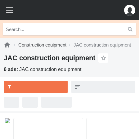
Construction equipment
JAC construction equipment
JAC construction equipment
6 ads:
JAC construction equipment