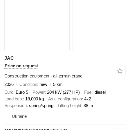
JAC
Price on request
Construction equipment - all-terrain crane
2026
Condition
new
5 km
Euro
Euro 5
Power
204 kW (277 HP)
Fuel
diesel
Load cap.
18,000 kg
Axle configuration
4x2
Suspension
spring/spring
Lifting height
38 m
Ukraine