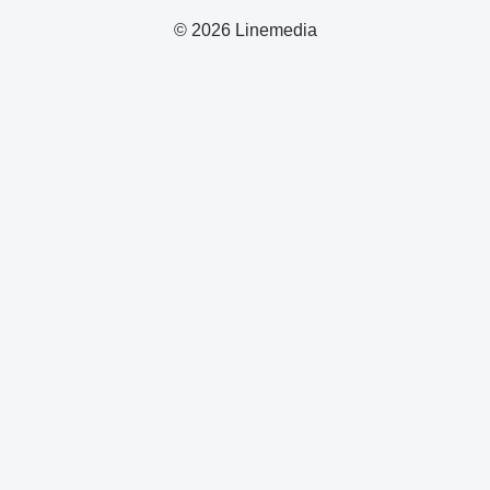
© 2026 Linemedia