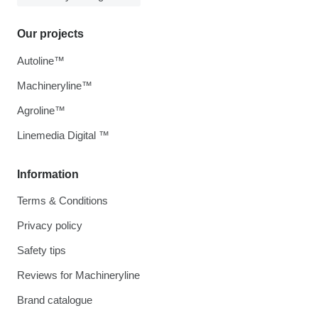
Our projects
Autoline™
Machineryline™
Agroline™
Linemedia Digital ™
Information
Terms & Conditions
Privacy policy
Safety tips
Reviews for Machineryline
Brand catalogue