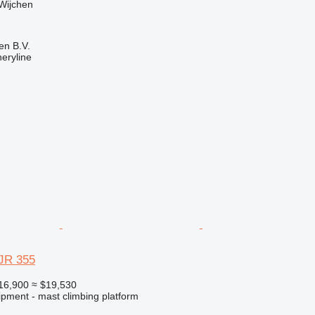
Wijchen
en B.V.
eryline
JR 355
16,900
≈ $19,530
ipment - mast climbing platform