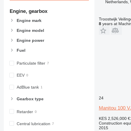
Netherlands, 
963
966
Engine, gearbox
972
Troostwijk Veiling
Engine mark
973
8
years at Machin
980
Engine model
982
Engine power
988
Fuel
990
992
Particulate filter
AP
C-series
EEV
CB
CS
AdBlue tank
D series
24
Gearbox type
E-series
F-series
Manitou 100 V
Retarder
GC
KES 2,526,000
€
IT
Construction equ
Central lubrication
2015
M-series