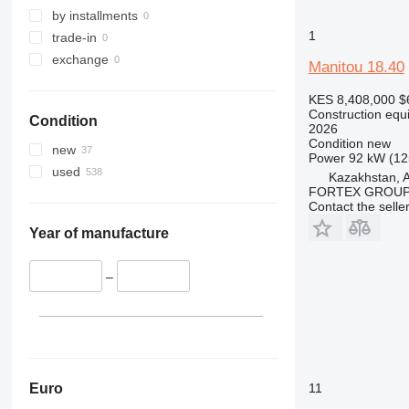
329
S-Series
by installments
1
330
TM
trade-in
336
VMT
exchange
Manitou 18.40
340
Vibromax
KES 8,408,000
$
345
Construction equi
Condition
349
2026
Condition
new
350
new
Power
92 kW (12
365
used
Kazakhstan, 
374
FORTEX GROUP
Contact the selle
390
395
Year of manufacture
416
420
–
424
426
428
430
432
Euro
11
434