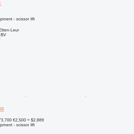
c
ment - scissor lift
Etten-Leur
g BV
r
JR
73,700
€2,500
≈ $2,889
ment - scissor lift