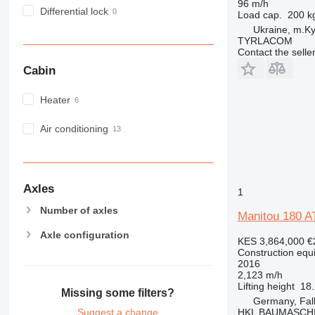
96 m/h
MH
Differential lock
Load cap.
200 k
NR
Ukraine, m.Ky
TYRLACOM
PM
Contact the selle
RM
Cabin
Heater
Air conditioning
Axles
1
Number of axles
Manitou 180 A
Axle configuration
KES 3,864,000
€
Construction equi
2016
2,123 m/h
Lifting height
18
Missing some filters?
Germany, Fa
HKL BAUMASCH
Suggest a change