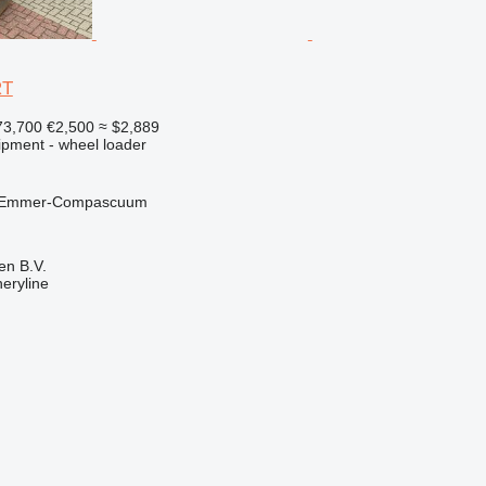
RT
73,700
€2,500
≈ $2,889
ipment - wheel loader
, Emmer-Compascuum
en B.V.
eryline