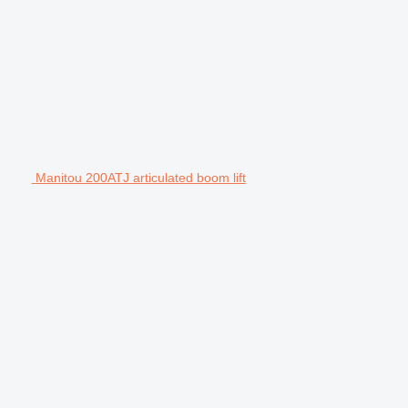
Manitou 200ATJ articulated boom lift