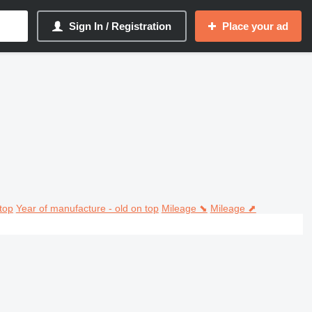
Sign In / Registration
Place your ad
top
Year of manufacture - old on top
Mileage ⬊
Mileage ⬈