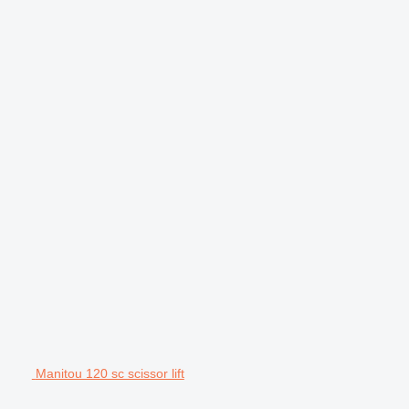
Manitou 120 sc scissor lift