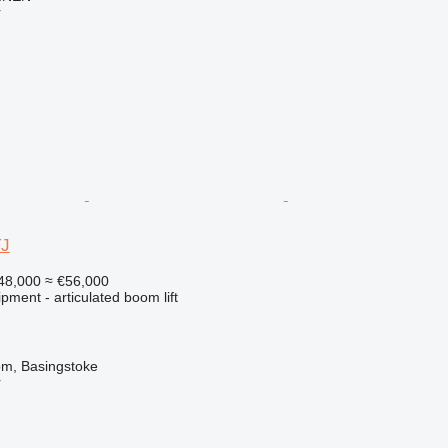
r
TJ
48,000
≈ €56,000
pment - articulated boom lift
om, Basingstoke
r