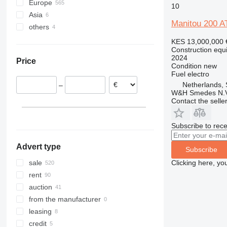
Europe
306
407
2030
MK
FMX
XE
10
Asia
Germany
307
409
2630
PR
G-series
XG
Manitou 200 A
others
Netherlands
United Arab Emirates
308
426
2646
R-series
L-series
XM
Spain
Kazakhstan
Ukraine
311
427
3246
LM
XP
KES 13,000,000
Construction equi
Denmark
India
312
435S
3369
SD
XR
2024
Price
Belgium
313
436
3394
XS
Condition
new
Fuel
electro
Poland
314
437
4069
XZ
Netherlands
–
Portugal
315
456
4394
ZL
W&H Smedes N.V
United Kingdom
Contact the selle
316
457
E-series
show all
317
8008
Liftlux
318
8018
Pecolift
Subscribe to rece
319
8025
R-series
Advert type
320
8026
Toucan
Subscribe
321
8030
Clicking here, yo
sale
322
8035
rent
323
CT
auction
324
JS
from the manufacturer
325
JZ
leasing
326
NXT
credit