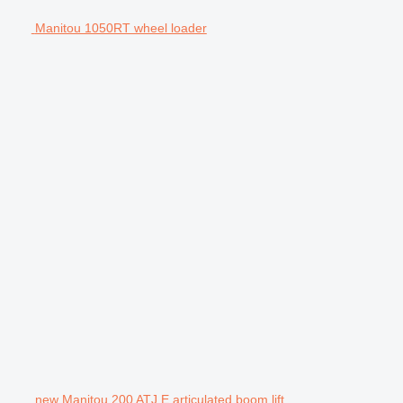
Manitou 1050RT wheel loader
new Manitou 200 ATJ E articulated boom lift