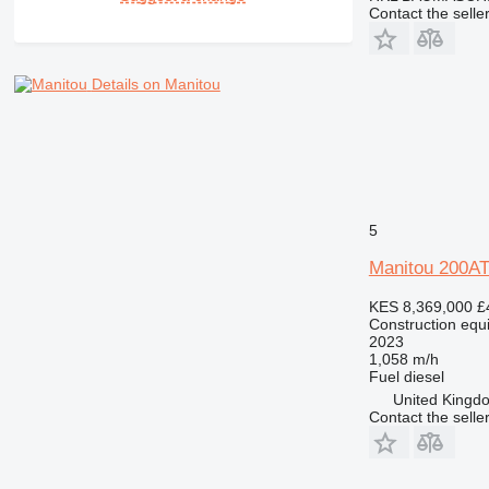
Contact the selle
Details on Manitou
5
Manitou 200A
KES 8,369,000
£
Construction equi
2023
1,058 m/h
Fuel
diesel
United Kingd
Contact the selle