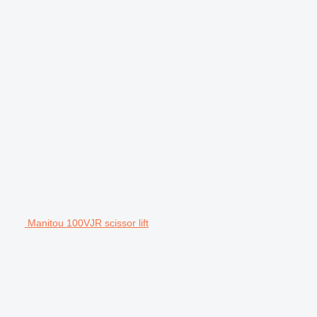
Manitou 100VJR scissor lift