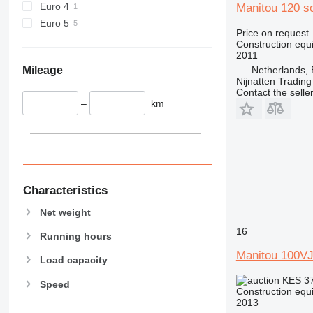
Euro 4
Manitou 120 s
444
Euro 5
Price on request
589
Construction equip
826
2011
906
Mileage
Netherlands, 
Nijnatten Tradin
907
Contact the selle
908
–
km
910
914
918
924
926
Characteristics
928
Net weight
930
16
938
Running hours
950
Manitou 100V
Load capacity
953
KES 3
Speed
955
Construction equip
962
2013