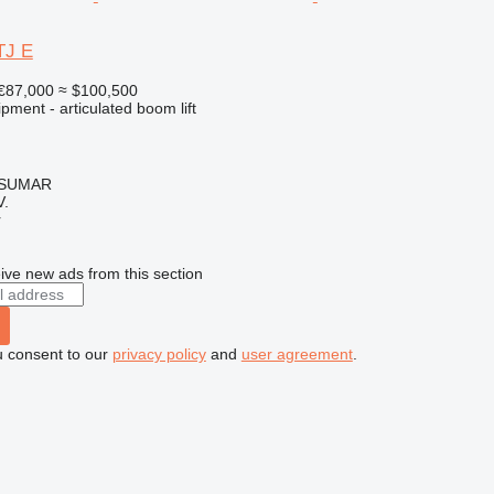
TJ E
€87,000
≈ $100,500
pment - articulated boom lift
, SUMAR
.
r
ive new ads from this section
u consent to our
privacy policy
and
user agreement
.