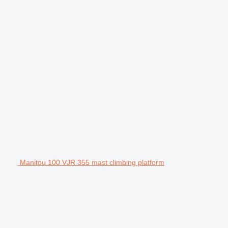
Manitou 100 VJR 355 mast climbing platform