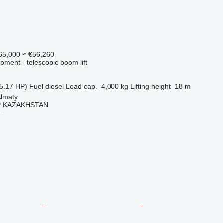
65,000
≈ €56,260
pment - telescopic boom lift
5.17 HP)
Fuel
diesel
Load cap.
4,000 kg
Lifting height
18 m
Almaty
 KAZAKHSTAN
r