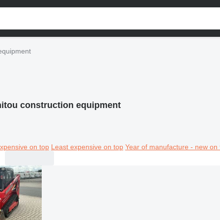
 equipment
itou construction equipment
xpensive on top
Least expensive on top
Year of manufacture - new on 