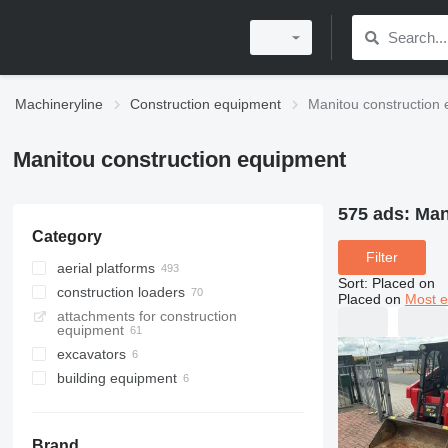
Machineryline
Construction equipment
Manitou construction
Manitou construction equipment
575 ads:
Man
Category
Filter
aerial platforms
Sort
:
Placed on
construction loaders
articulated boom lifts
Placed on
Most e
attachments for construction
telescopic boom lifts
telehandlers
equipment
mast climbing platforms
rotating telehandlers
excavators
scissor lifts
multifunctional loaders
building equipment
backhoe loaders
telescopic wheel loaders
cable pulling winches
wheel loaders
skid steers
Brand