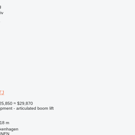
g
iv
r
TJ
25,850
≈ $29,870
pment - articulated boom lift
.18 m
lkenhagen
INEN